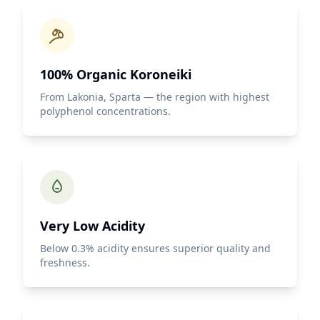
100% Organic Koroneiki
From Lakonia, Sparta — the region with highest
polyphenol concentrations.
Very Low Acidity
Below 0.3% acidity ensures superior quality and
freshness.