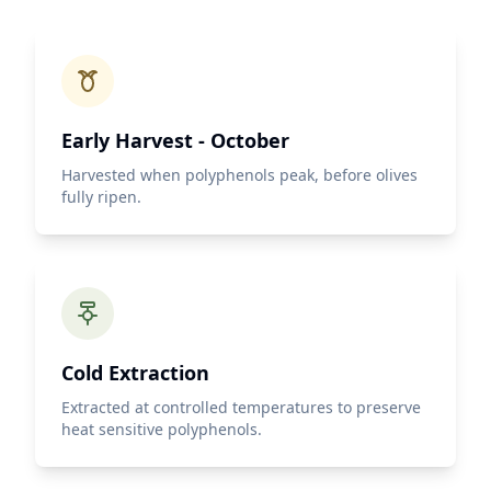
Early Harvest - October
Harvested when polyphenols peak, before olives
fully ripen.
Cold Extraction
Extracted at controlled temperatures to preserve
heat sensitive polyphenols.