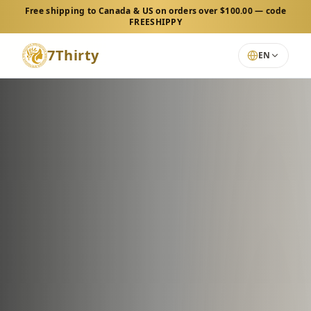
Free shipping to Canada & US on orders over $100.00 — code
FREESHIPPY
7Thirty
EN