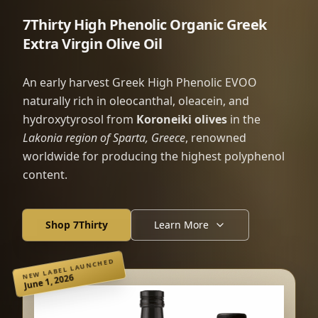
7Thirty High Phenolic Organic Greek
Extra Virgin Olive Oil
An early harvest Greek High Phenolic EVOO
naturally rich in oleocanthal, oleacein, and
hydroxytyrosol from
Koroneiki olives
in the
Lakonia region of Sparta, Greece
, renowned
worldwide for producing the highest polyphenol
content.
Shop 7Thirty
Learn More
NEW LABEL LAUNCHED
June 1, 2026