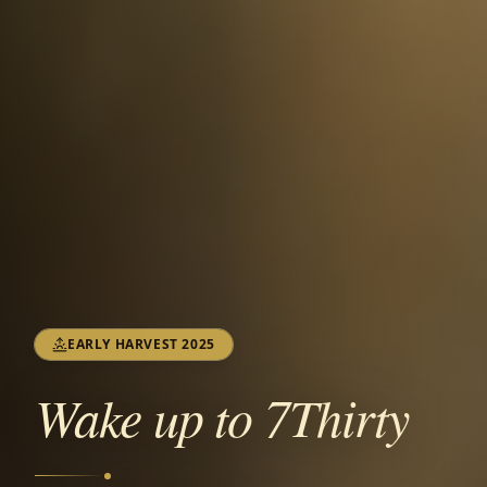
EARLY HARVEST 2025
Wake up to 7Thirty