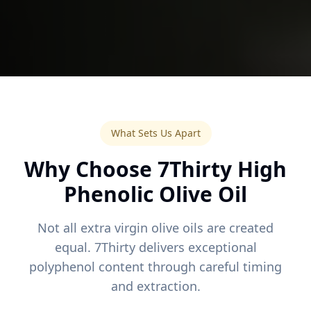
What Sets Us Apart
Why Choose 7Thirty High
Phenolic Olive Oil
Not all extra virgin olive oils are created
equal. 7Thirty delivers exceptional
polyphenol content through careful timing
and extraction.