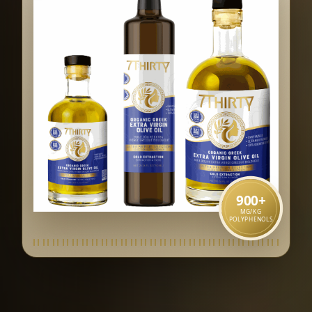
900
+
MG/KG
POLYPHENOLS