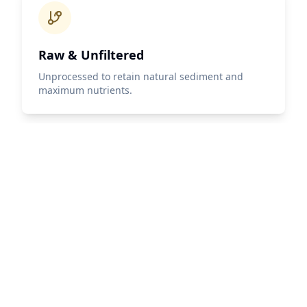
Raw & Unfiltered
Unprocessed to retain natural sediment and
maximum nutrients.
IOC HPLC Tested
Every harvest tested using the gold-standard IOC
HPLC method, quantifying individual phenolic
compounds.